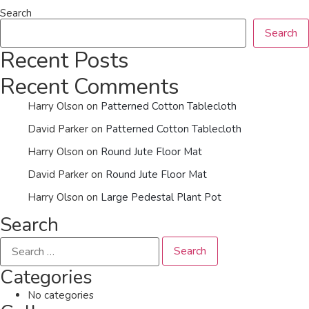
Search
Search
Recent Posts
Recent Comments
Harry Olson
on
Patterned Cotton Tablecloth
David Parker
on
Patterned Cotton Tablecloth
Harry Olson
on
Round Jute Floor Mat
David Parker
on
Round Jute Floor Mat
Harry Olson
on
Large Pedestal Plant Pot
Search
Categories
No categories