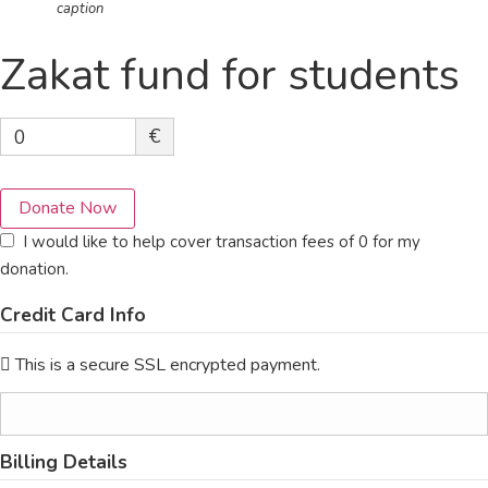
caption
Zakat fund for students
€
0
Donate Now
I would like to help cover transaction fees of 0 for my
donation.
Credit Card Info
This is a secure SSL encrypted payment.
Billing Details