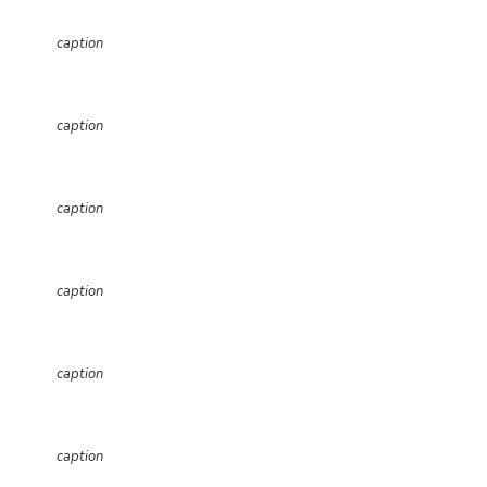
caption
caption
caption
caption
caption
caption