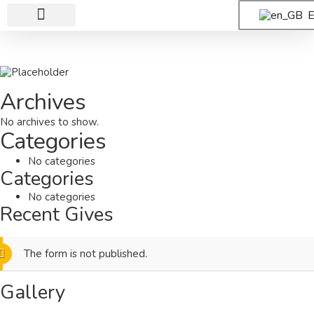
E
Al-Andalusia
Why Donate?
Archives
No archives to show.
Categories
No categories
Categories
No categories
Recent Gives
The form is not published.
Gallery