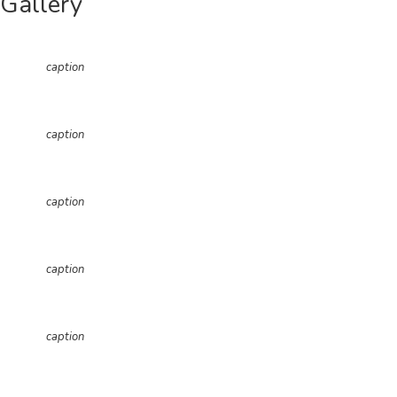
Gallery
caption
caption
caption
caption
caption