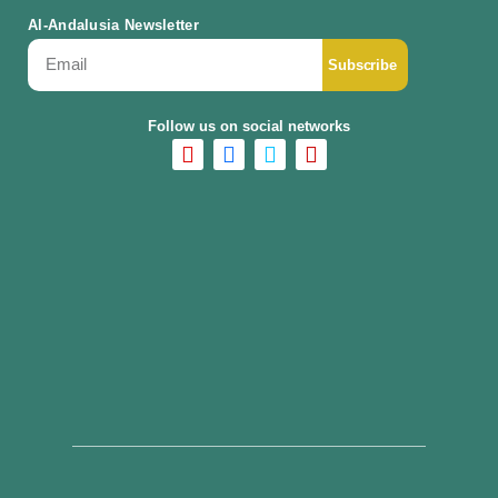
Al-Andalusia Newsletter
Subscribe
Follow us on social networks