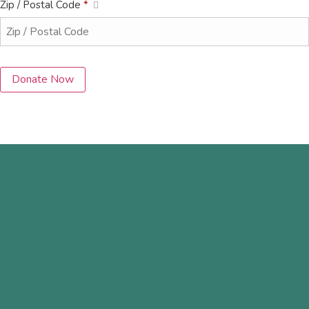
Zip / Postal Code
*