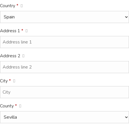
Country
*
Address 1
*
Address 2
City
*
County
*