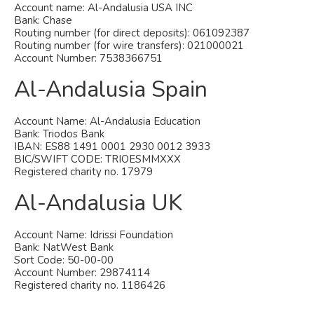
Account name: Al-Andalusia USA INC
Bank: Chase
Routing number (for direct deposits): 061092387
Routing number (for wire transfers): 021000021
Account Number: 7538366751
Al-Andalusia Spain
Account Name: Al-Andalusia Education
Bank: Triodos Bank
IBAN: ES88 1491 0001 2930 0012 3933
BIC/SWIFT CODE: TRIOESMMXXX
Registered charity no. 17979
Al-Andalusia UK
Account Name: Idrissi Foundation
Bank: NatWest Bank
Sort Code: 50-00-00
Account Number: 29874114
Registered charity no. 1186426