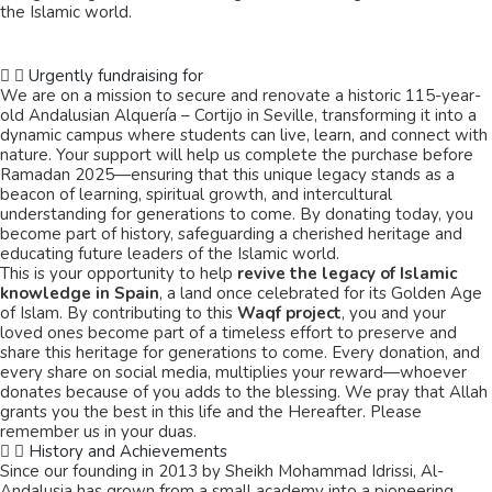
the Islamic world.
Urgently fundraising for
We are on a mission to secure and renovate a historic 115-year-
old Andalusian Alquería – Cortijo in Seville, transforming it into a
dynamic campus where students can live, learn, and connect with
nature. Your support will help us complete the purchase before
Ramadan 2025—ensuring that this unique legacy stands as a
beacon of learning, spiritual growth, and intercultural
understanding for generations to come. By donating today, you
become part of history, safeguarding a cherished heritage and
educating future leaders of the Islamic world.
This is your opportunity to help
revive the legacy of Islamic
knowledge in Spain
, a land once celebrated for its Golden Age
of Islam. By contributing to this
Waqf project
, you and your
loved ones become part of a timeless effort to preserve and
share this heritage for generations to come. Every donation, and
every share on social media, multiplies your reward—whoever
donates because of you adds to the blessing. We pray that Allah
grants you the best in this life and the Hereafter. Please
remember us in your duas.
History and Achievements
Since our founding in 2013 by Sheikh Mohammad Idrissi, Al-
Andalusia has grown from a small academy into a pioneering