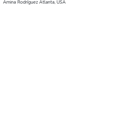
Amina Rodríguez
Atlanta, USA