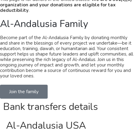
organization and your donations are eligible for tax
deductibility
.
Al-Andalusia Family​
Become part of the Al-Andalusia Family by donating monthly
and share in the blessings of every project we undertake—be it
education, training, dawah, or humanitarian aid. Your consistent
support helps us shape future leaders and uplift communities, all
while preserving the rich legacy of Al-Andalus. Join us in this
ongoing journey of impact and growth, and let your monthly
contribution become a source of continuous reward for you and
your loved ones.
Join the family
Bank transfers details
Al-Andalusia USA