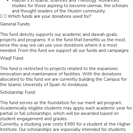
Master’s in Islamic Sciences and Theology: Advanced
studies for those aspiring to become ulemas, the scholars
and thought leaders of the Muslim community.
Which funds are your donations used for?
General Funds:
This fund directly supports our academic and dawah goals,
projects and programs. It is the fund that benefits us the most,
since this way we can use your donations where it is most
needed. From this fund we support all our funds and campaigns.
Waqf Fund:
This fund is restricted to projects related to the expansion,
renovation and maintenance of facilities. With the donations
allocated to this fund we are currently building the Campus for
the Islamic University of Spain Al-Andalusia.
Scholarship Fund:
This fund serves as the foundation for our merit aid program;
Academically eligible students may apply each academic year for
partial or full scholarships, which will be awarded based on
student engagement and grades.
Currently, a studying year costs €490 for a student at the Higher
Institute. Our scholarships are especially intended for students