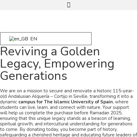
EN
Reviving a Golden
Legacy, Empowering
Generations
We are on a mission to secure and renovate a historic 115-year-
old Andalusian Alquería – Cortijo in Seville, transforming it into a
dynamic
campus for The Islamic University of Spain
, where
students can live, learn, and connect with nature. Your support
will help us complete the purchase before Ramadan 2025,
ensuring that this unique legacy stands as a beacon of learning,
spiritual growth, and intercultural understanding for generations
to come. By donating today, you become part of history,
safeguarding a cherished heritage and educating future leaders of