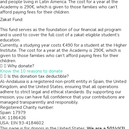
and people living in Latin America. The cost for a year at the
Academy is 290€, which is given to those families who can’t
afford paying fees for their children.
Zakat Fund:
This fund serves as the foundation of our financial aid program
and is used to cover the full cost of a zakat-eligible student’s
education.
Currently, a studying year costs €490 for a student at the Higher
Institute. The cost for a year at the Academy is 290€, which is
given to those families who can’t afford paying fees for their
children.
Why donate?
Know the 10 reasons to donate
Is this donation tax deductible?
Al-Andalusia is a registered non-profit entity in Spain, the United
Kingdom, and the United States, ensuring that all operations
adhere to strict legal and ethical standards. By supporting our
mission, you can have full confidence that your contributions are
managed transparently and responsibly.
Registered Charity number:
Spain: 17979
UK: 1186426
USA: EIN 93-4184602
This page is for donors in the United States.
We are a 501(c)(3)