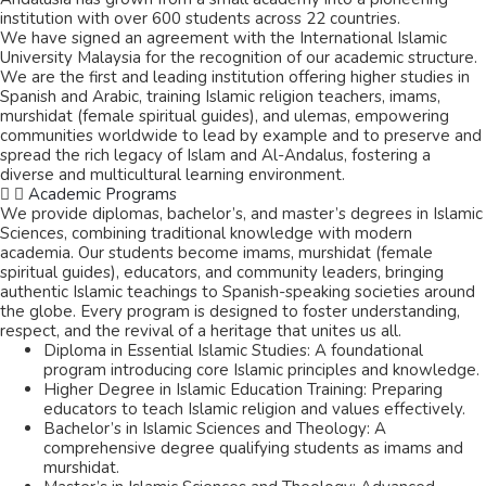
institution with over 600 students across 22 countries.
We have signed an agreement with the International Islamic
University Malaysia for the recognition of our academic structure.
We are the first and leading institution offering higher studies in
Spanish and Arabic, training Islamic religion teachers, imams,
murshidat (female spiritual guides), and ulemas,
empowering
communities worldwide to lead by example and to preserve and
spread the rich legacy of Islam and Al-Andalus,
fostering a
diverse and multicultural learning environment.
Academic Programs
We provide diplomas, bachelor’s, and master’s degrees in Islamic
Sciences, combining traditional knowledge with modern
academia. Our students become imams, murshidat (female
spiritual guides), educators, and community leaders, bringing
authentic Islamic teachings to Spanish-speaking societies around
the globe. Every program is designed to foster understanding,
respect, and the revival of a heritage that unites us all.
Diploma in Essential Islamic Studies: A foundational
program introducing core Islamic principles and knowledge.
Higher Degree in Islamic Education Training: Preparing
educators to teach Islamic religion and values effectively.
Bachelor’s in Islamic Sciences and Theology: A
comprehensive degree qualifying students as imams and
murshidat.