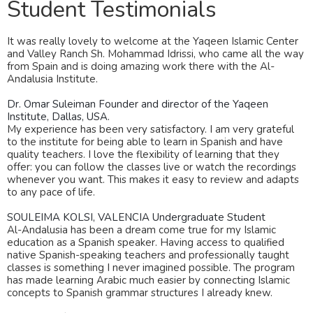
Student Testimonials
It was really lovely to welcome at the Yaqeen Islamic Center
and Valley Ranch Sh. Mohammad Idrissi, who came all the way
from Spain and is doing amazing work there with the Al-
Andalusia Institute.
Dr. Omar Suleiman
Founder and director of the Yaqeen
Institute, Dallas, USA.
My experience has been very satisfactory. I am very grateful
to the institute for being able to learn in Spanish and have
quality teachers. I love the flexibility of learning that they
offer: you can follow the classes live or watch the recordings
whenever you want. This makes it easy to review and adapts
to any pace of life.
SOULEIMA KOLSI, VALENCIA
Undergraduate Student
Al-Andalusia has been a dream come true for my Islamic
education as a Spanish speaker. Having access to qualified
native Spanish-speaking teachers and professionally taught
classes is something I never imagined possible. The program
has made learning Arabic much easier by connecting Islamic
concepts to Spanish grammar structures I already knew.